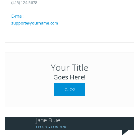
(415) 124-5678
E-mail:
support@yourname.com
Your Title
Goes Here!
CLICK!
Jane Blue
CEO, BIG COMPANY