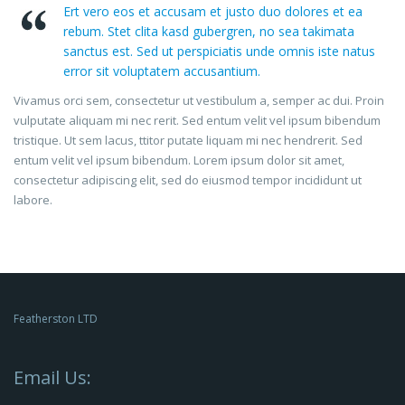
Ert vero eos et accusam et justo duo dolores et ea
rebum. Stet clita kasd gubergren, no sea takimata
sanctus est. Sed ut perspiciatis unde omnis iste natus
error sit voluptatem accusantium.
Vivamus orci sem, consectetur ut vestibulum a, semper ac dui. Proin
vulputate aliquam mi nec rerit. Sed entum velit vel ipsum bibendum
tristique. Ut sem lacus, ttitor putate liquam mi nec hendrerit. Sed
entum velit vel ipsum bibendum. Lorem ipsum dolor sit amet,
consectetur adipiscing elit, sed do eiusmod tempor incididunt ut
labore.
Featherston LTD
Email Us: