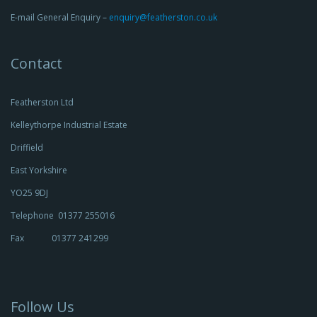
E-mail General Enquiry –
enquiry@featherston.co.uk
Contact
Featherston Ltd
Kelleythorpe Industrial Estate
Driffield
East Yorkshire
YO25 9DJ
Telephone 01377 255016
Fax 01377 241299
Follow Us