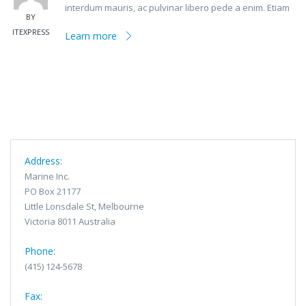
interdum mauris, ac pulvinar libero pede a enim. Etiam
BY
ITEXPRESS
Learn more
Address:
Marine Inc.
PO Box 21177
Little Lonsdale St, Melbourne
Victoria 8011 Australia
Phone:
(415) 124-5678
Fax: