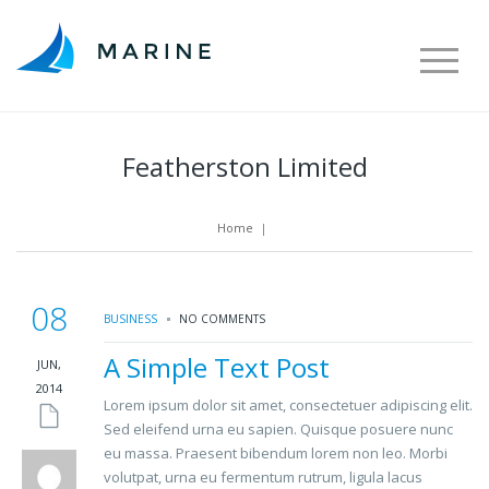
Featherston Limited
Home
|
08
BUSINESS
NO COMMENTS
A Simple Text Post
JUN,
2014
Lorem ipsum dolor sit amet, consectetuer adipiscing elit.
Sed eleifend urna eu sapien. Quisque posuere nunc
eu massa. Praesent bibendum lorem non leo. Morbi
volutpat, urna eu fermentum rutrum, ligula lacus